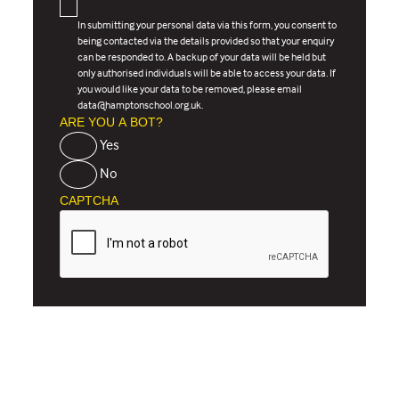
In submitting your personal data via this form, you consent to
being contacted via the details provided so that your enquiry
can be responded to. A backup of your data will be held but
only authorised individuals will be able to access your data. If
you would like your data to be removed, please email
data@hamptonschool.org.uk.
ARE YOU A BOT?
Yes
No
CAPTCHA