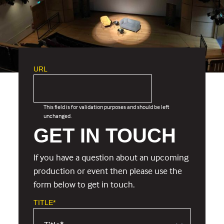
URL
This field is for validation purposes and should be left
unchanged.
GET IN TOUCH
If you have a question about an upcoming
production or event then please use the
form below to get in touch.
TITLE*