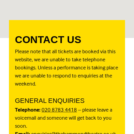
CONTACT US
Please note that all tickets are booked via this
website, we are unable to take telephone
bookings. Unless a performance is taking place
we are unable to respond to enquiries at the
weekend.
GENERAL ENQUIRIES
Telephone:
020 8783 4418
– please leave a
voicemail and someone will get back to you
soon.
Email:
enquiries@thehammondtheatre.co.uk