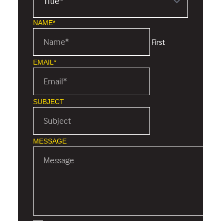
NAME*
First
EMAIL*
SUBJECT
MESSAGE