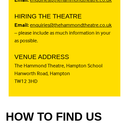
HIRING THE THEATRE
Email:
enquiries@thehammondtheatre.co.uk
– please include as much information in your
as possible.
VENUE ADDRESS
The Hammond Theatre, Hampton School
Hanworth Road, Hampton
TW12 3HD
HOW TO FIND US