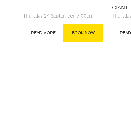
GIANT 
Thursday 24 September, 7.00pm
Thursda
READ MORE
BOOK NOW
READ