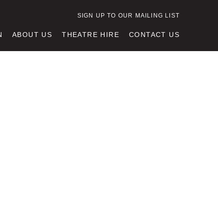
SIGN UP TO OUR MAILING LIST
N
ABOUT US
THEATRE HIRE
CONTACT US