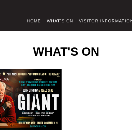
HOME
WHAT’S ON
VISITOR INFORMATIO
WHAT'S ON
NEMA