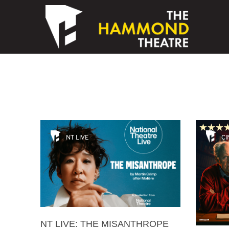
Skip to content
NT LIVE
CI
NT LIVE: THE MISANTHROPE