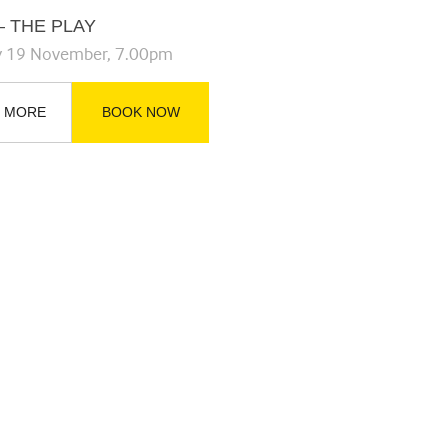
– THE PLAY
y 19 November, 7.00pm
 MORE
BOOK NOW