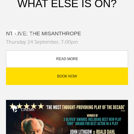
WHAT ELSE IS ON?
NT LIVE: THE MISANTHROPE
NT LIVE
Thursday 24 September, 7.00pm
READ MORE
BOOK NOW
CINEMA