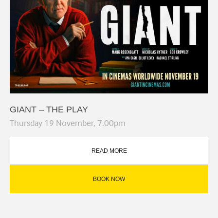
GIANT – THE PLAY
Thursday 19 November, 7.00pm
READ MORE
BOOK NOW