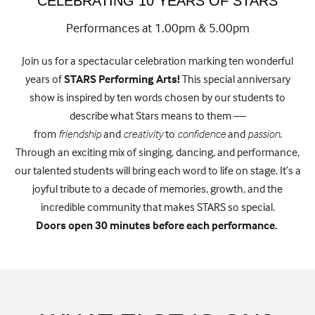
CELEBRATING 10 YEARS OF STARS
Performances at 1.00pm & 5.00pm
Join us for a spectacular celebration marking ten wonderful
years of
STARS Performing Arts!
This special anniversary
show is inspired by ten words chosen by our students to
describe what Stars means to them —
from
friendship
and
creativity
to
confidence
and
passion
.
Through an exciting mix of singing, dancing, and performance,
our talented students will bring each word to life on stage. It’s a
joyful tribute to a decade of memories, growth, and the
incredible community that makes STARS so special.
Doors open 30 minutes before each performance.