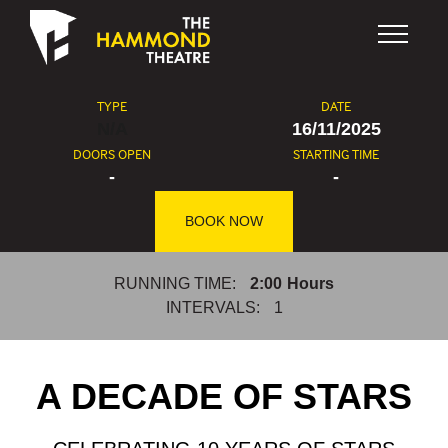
Skip to content
TYPE
DATE
N/A
16/11/2025
DOORS OPEN
STARTING TIME
-
-
BOOK NOW
RUNNING TIME:
2:00
Hours
INTERVALS:
1
A DECADE OF STARS