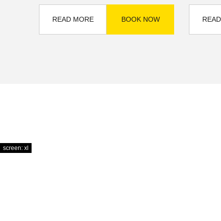
READ MORE
BOOK NOW
READ