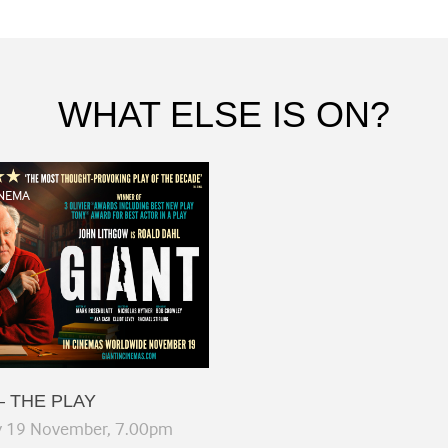
WHAT ELSE IS ON?
NEMA
– THE PLAY
y 19 November, 7.00pm