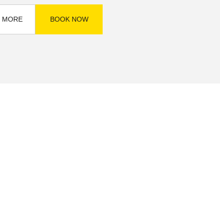
 MORE
BOOK NOW