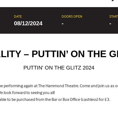
DATE
DOORS OPEN
STAR
08/12/2024
-
-
ITY – PUTTIN’ ON THE G
PUTTIN' ON THE GLITZ 2024
o be performing again at The Hammond Theatre. Come and join us as 
 We look forward to seeing you all!
ble to be purchased from the Bar or Box Office (cashless) for £3.