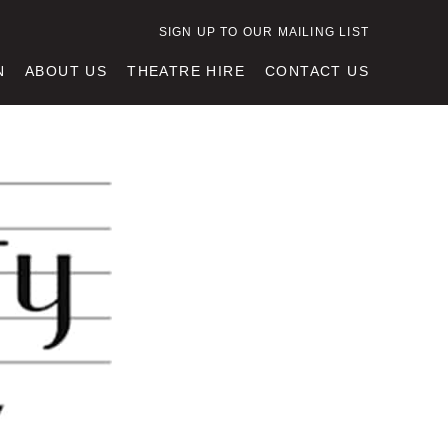
SIGN UP TO OUR MAILING LIST
N
ABOUT US
THEATRE HIRE
CONTACT US