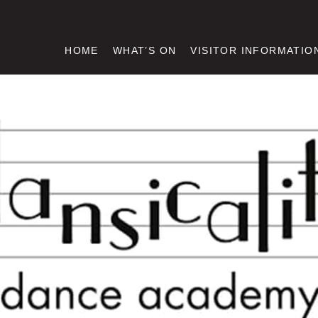
HOME
WHAT’S ON
VISITOR INFORMATIO