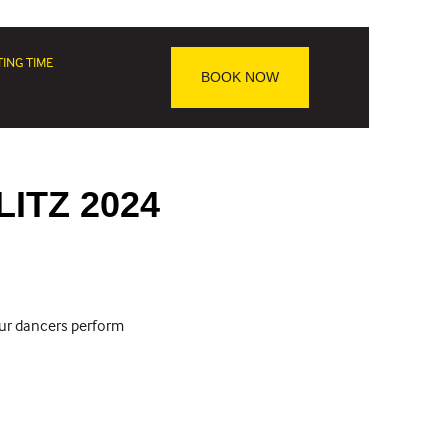
TING TIME
BOOK NOW
LITZ 2024
our dancers perform