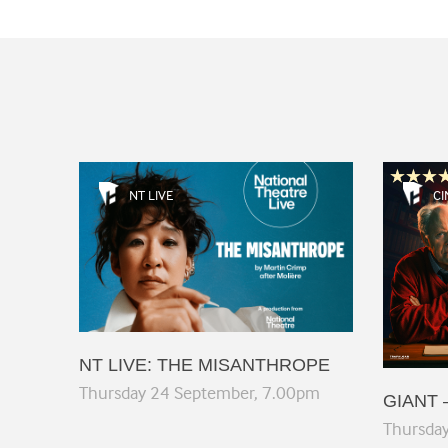
NT LIVE
CI
NT LIVE: THE MISANTHROPE
Thursday 24 September, 7.00pm
GIANT 
Thursda