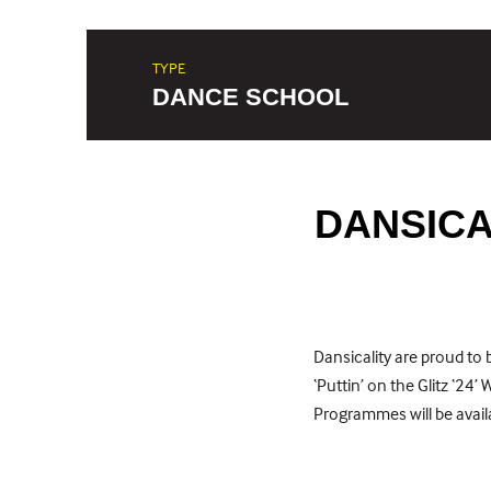
TYPE
DANCE SCHOOL
DANSICAL
Dansicality are proud t
‘Puttin’ on the Glitz ‘24’
Programmes will be availa