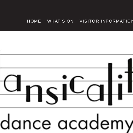
HOME
WHAT’S ON
VISITOR INFORMATIO