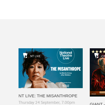
NT LIVE
CI
NT LIVE: THE MISANTHROPE
Thursday 24 September, 7.00pm
GIANT 