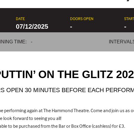
DATE
DOORS OPEN
STAR
07/12/2025
-
-
NING TIME:
-
INTERVAL
UTTIN’ ON THE GLITZ 20
S OPEN 30 MINUTES BEFORE EACH PERFOR
o be performing again at The Hammond Theatre. Come and join us as 
 look forward to seeing you all!
ble to be purchased from the Bar or Box Office (cashless) for £3.