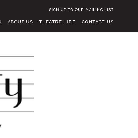
SIGN UP TO OUR MAILING LIST
N
ABOUT US
THEATRE HIRE
CONTACT US