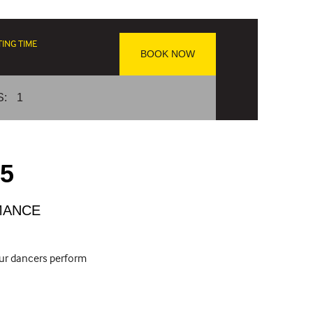
TING TIME
BOOK NOW
S:
1
25
MANCE
our dancers perform