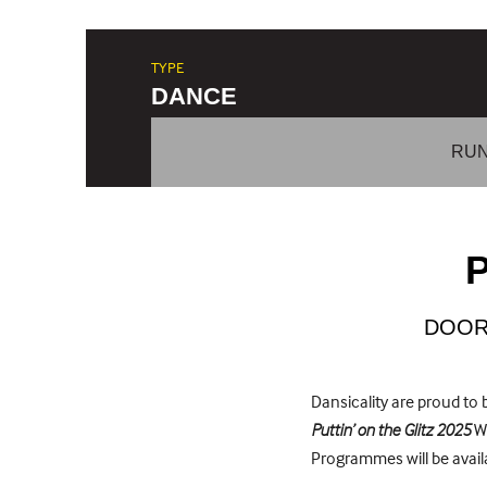
TYPE
DANCE
RUN
P
DOOR
Dansicality are proud t
Puttin’ on the Glitz 2025
We
Programmes will be availa