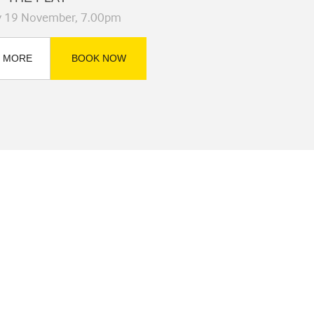
y 19 November, 7.00pm
 MORE
BOOK NOW