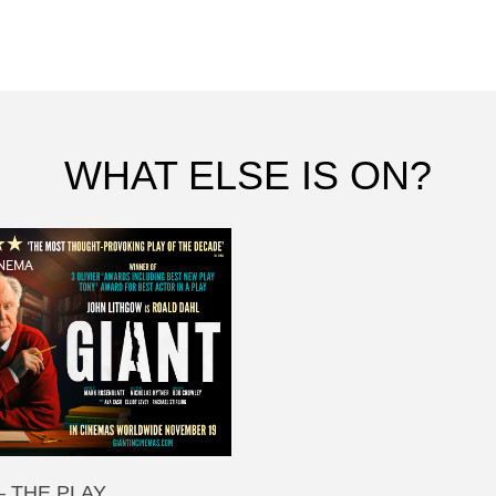
WHAT ELSE IS ON?
NEMA
– THE PLAY