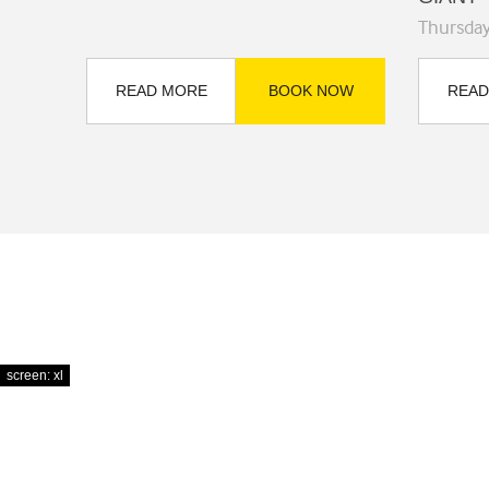
Thursda
READ MORE
BOOK NOW
READ