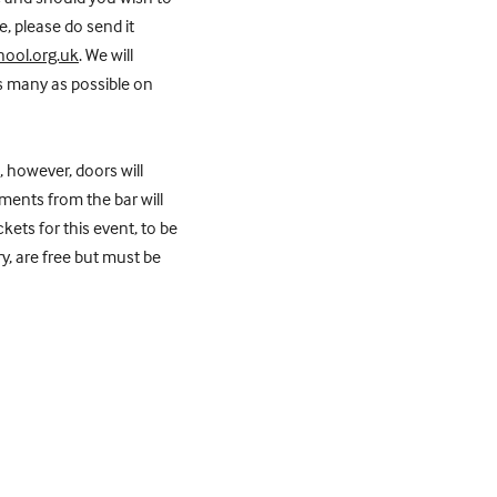
, please do send it
ool.org.uk
. We will
s many as possible on
, however, doors will
ents from the bar will
kets for this event, to be
y, are free but must be