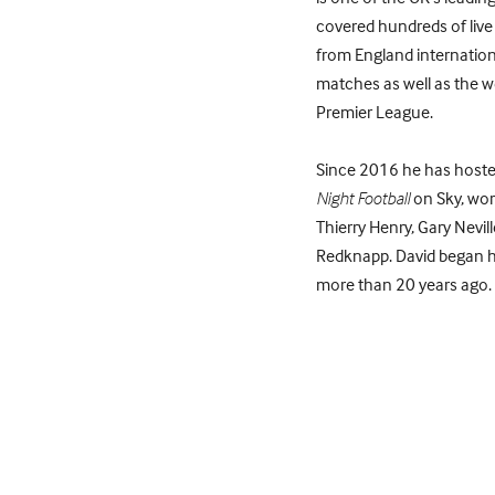
covered hundreds of live
from England internatio
matches as well as the w
Premier League.
Since 2016 he has host
Night Football
on Sky, wor
Thierry Henry, Gary Nevil
Redknapp. David began hi
more than 20 years ago. H