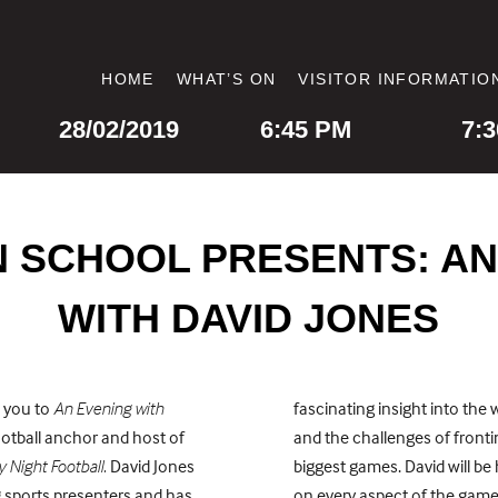
HOME
WHAT’S ON
VISITOR INFORMATIO
DATE
DOORS OPEN
STAR
28/02/2019
6:45 PM
7:
 SCHOOL PRESENTS: AN
WITH DAVID JONES
e you to
An Evening with
fascinating insight into the 
ootball anchor and host of
and the challenges of front
 Night Football.
David Jones
biggest games. David will be
g sports presenters and has
on every aspect of the game