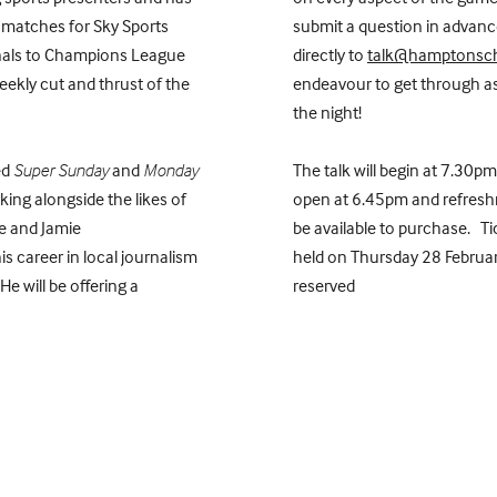
 matches for Sky Sports
submit a question in advance
nals to Champions League
directly to
talk@hamptonsch
eekly cut and thrust of the
endeavour to get through a
the night!
ed
Super Sunday
and
Monday
The talk will begin at 7.30pm
king alongside the likes of
open at 6.45pm and refreshm
le and Jamie
be available to purchase. Tic
s career in local journalism
held on Thursday 28 Februar
e will be offering a
reserved