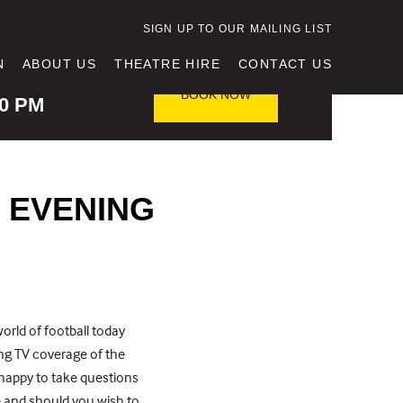
SIGN UP TO OUR MAILING LIST
N
ABOUT US
THEATRE HIRE
CONTACT US
TING TIME
BOOK NOW
30 PM
 EVENING
world of football today
ing TV coverage of the
 happy to take questions
 and should you wish to