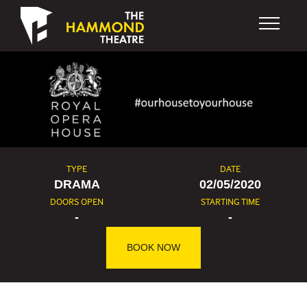
Skip to content
TYPE
DATE
DRAMA
02/05/2020
DOORS OPEN
STARTING TIME
-
-
BOOK NOW