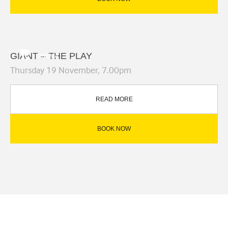
GIANT – THE PLAY
CINEMA
Thursday 19 November, 7.00pm
READ MORE
BOOK NOW