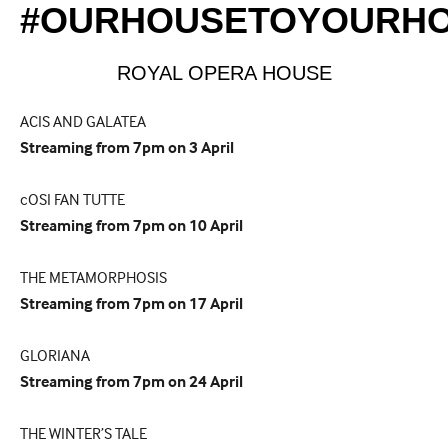
#OURHOUSETOYOURH
ROYAL OPERA HOUSE
ACIS AND GALATEA
Streaming from 7pm on 3 April
cOSI FAN TUTTE
Streaming from 7pm on 10 April
THE METAMORPHOSIS
Streaming from 7pm on 17 April
GLORIANA
Streaming from 7pm on 24 April
THE WINTER’S TALE