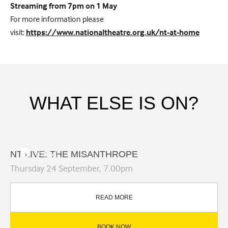
Streaming from 7pm on 1 May
For more information please
visit:
https://www.nationaltheatre.org.uk/nt-at-home
WHAT ELSE IS ON?
NT LIVE: THE MISANTHROPE
NT LIVE
Thursday 24 September, 7.00pm
READ MORE
BOOK NOW