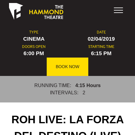
Skip to content
TYPE
DATE
CINEMA
02/04/2019
DOORS OPEN
STARTING TIME
6:00 PM
6:15 PM
BOOK NOW
RUNNING TIME:
4:15
Hours
INTERVALS:
2
ROH LIVE: LA FORZA