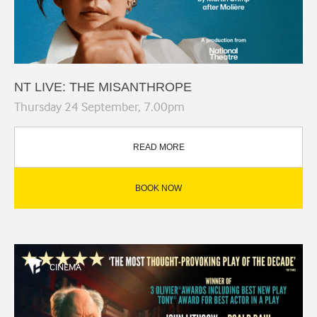
NT LIVE: THE MISANTHROPE
Thursday 24 September, 7.00pm
READ MORE
BOOK NOW
CINEMA