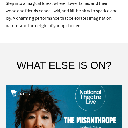
Step into a magical forest where flower fairies and their
woodland friends dance, twirl, and fill the air with sparkle and
joy. A charming performance that celebrates imagination,
nature, and the delight of young dancers.
WHAT ELSE IS ON?
NT LIVE