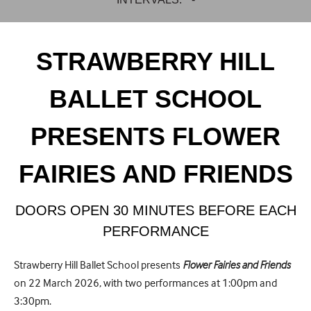
STRAWBERRY HILL
BALLET SCHOOL
PRESENTS FLOWER
FAIRIES AND FRIENDS
DOORS OPEN 30 MINUTES BEFORE EACH
PERFORMANCE
Strawberry Hill Ballet School presents
Flower Fairies and Friends
on 22 March 2026, with two performances at 1:00pm and
3:30pm.