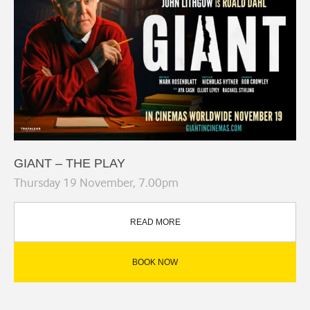
GIANT – THE PLAY
Thursday 19 November, 7.00pm
READ MORE
BOOK NOW