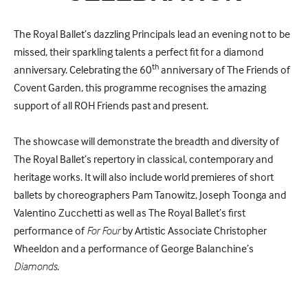
The Royal Ballet’s dazzling Principals lead an evening not to be
missed, their sparkling talents a perfect fit for a diamond
th
anniversary. Celebrating the 60
anniversary of The Friends of
Covent Garden, this programme recognises the amazing
support of all ROH Friends past and present.
The showcase will demonstrate the breadth and diversity of
The Royal Ballet’s repertory in classical, contemporary and
heritage works. It will also include world premieres of short
ballets by choreographers Pam Tanowitz, Joseph Toonga and
Valentino Zucchetti as well as The Royal Ballet’s first
performance of
For Four
by Artistic Associate Christopher
Wheeldon and a performance of George Balanchine’s
Diamonds
.