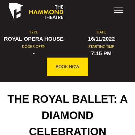
Skip to content
TYPE
DATE
ROYAL OPERA HOUSE
16/11/2022
DOORS OPEN
STARTING TIME
-
7:15 PM
BOOK NOW
THE ROYAL BALLET: A
DIAMOND
CELEBRATION