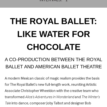
THE ROYAL BALLET:
LIKE WATER FOR
CHOCOLATE
A CO-PRODUCTION BETWEEN THE ROYAL
BALLET AND AMERICAN BALLET THEATRE
A modern Mexican classic of magic realism provides the basis
for The Royal Ballet’s new full-length work, reuniting Artistic
Associate Christopher Wheeldon with the creative team who
transformed
Alice’s Adventures in Wonderland
and
The Winter’s
Tale
into dance, composer Joby Talbot and designer Bob