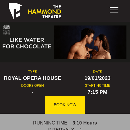
Skip to content
TYPE
DATE
ROYAL OPERA HOUSE
19/01/2023
DOORS OPEN
STARTING TIME
-
7:15 PM
BOOK NOW
RUNNING TIME:
3:10
Hours
INTERVALS:
1