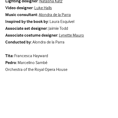
Lighting designer
:
Natasha Katz
Video designer
:
Luke Halls
Music consultant
:
Alondra de la Parra
Inspired by the book by
: Laura Esquivel
Associate set designer
: Jaimie Todd
Associate costume designer
:
Lynette Mauro
Conducted by
: Alondra de la Parra
Tita:
Francesca Hayward
Pedro
: Marcelino Sambé
Orchestra of the Royal Opera House