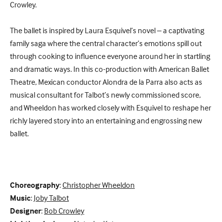
Crowley.
The ballet is inspired by Laura Esquivel’s novel – a captivating
family saga where the central character’s emotions spill out
through cooking to influence everyone around her in startling
and dramatic ways. In this co-production with American Ballet
Theatre, Mexican conductor Alondra de la Parra also acts as
musical consultant for Talbot’s newly commissioned score,
and Wheeldon has worked closely with Esquivel to reshape her
richly layered story into an entertaining and engrossing new
ballet.
Choreography
:
Christopher Wheeldon
Music
:
Joby Talbot
Designer
:
Bob Crowley