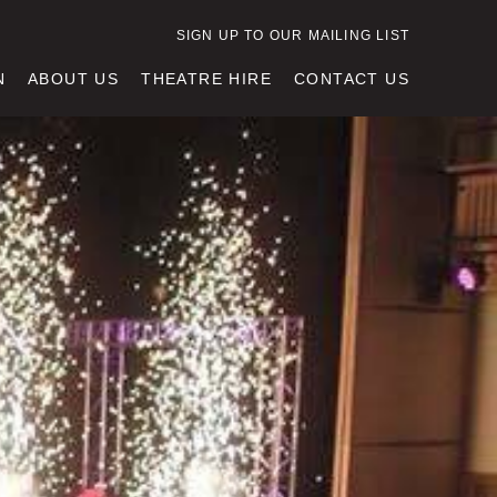
SIGN UP TO OUR MAILING LIST
N
ABOUT US
THEATRE HIRE
CONTACT US