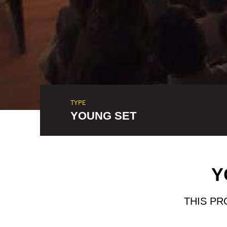
TYPE
YOUNG SET
Y
THIS PR