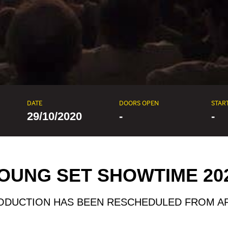
DATE
DOORS OPEN
STAR
29/10/2020
-
-
OUNG SET SHOWTIME 20
ODUCTION HAS BEEN RESCHEDULED FROM AP