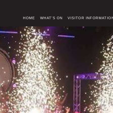
HOME
WHAT’S ON
VISITOR INFORMATIO