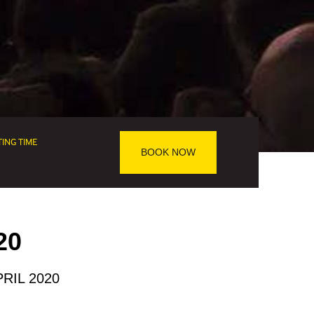
TING TIME
BOOK NOW
20
RIL 2020